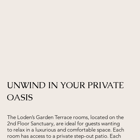
UNWIND IN YOUR PRIVATE
OASIS
The Loden’s Garden Terrace rooms, located on the
2nd Floor Sanctuary, are ideal for guests wanting
to relax in a luxurious and comfortable space. Each
room has access to a private step-out patio. Each