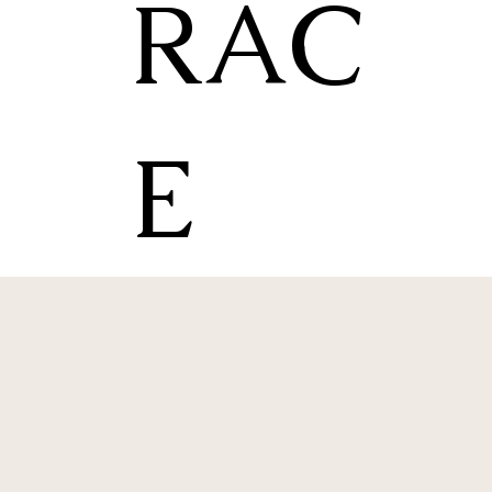
RAC
E