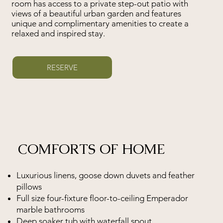
room has access to a private step-out patio with
views of a beautiful urban garden and features
unique and complimentary amenities to create a
relaxed and inspired stay.
RESERVE
COMFORTS OF HOME
Luxurious linens, goose down duvets and feather
pillows
Full size four-fixture floor-to-ceiling Emperador
marble bathrooms
Deep soaker tub with waterfall spout