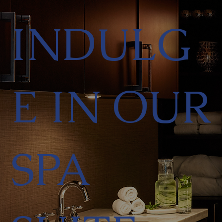
INDULG
E IN OUR
SPA