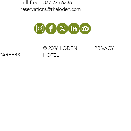
Toll-free 1 877 225 6336
reservations@theloden.com
© 2026 LODEN
PRIVACY
CAREERS
HOTEL