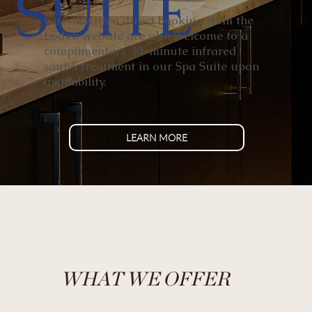
SUITE
Guests with a direct booking from the
Loden website are also welcome to a
complimentary 30-minute infrared
sauna treatment in our Spa Suite upon
availability.
LEARN MORE
WHAT WE OFFER