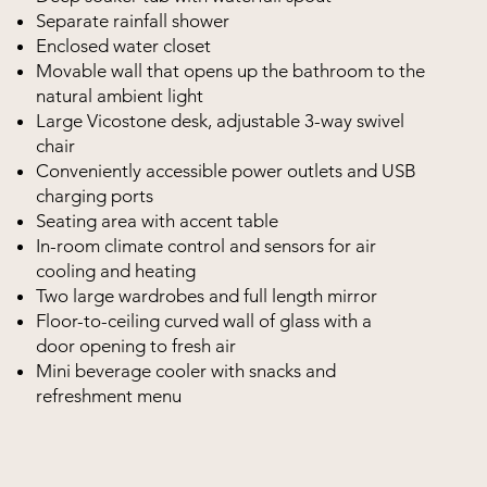
Separate rainfall shower
Enclosed water closet
Movable wall that opens up the bathroom to the
natural ambient light
Large Vicostone desk, adjustable 3-way swivel
chair
Conveniently accessible power outlets and USB
charging ports
Seating area with accent table
In-room climate control and sensors for air
cooling and heating
Two large wardrobes and full length mirror
Floor-to-ceiling curved wall of glass with a
door opening to fresh air
Mini beverage cooler with snacks and
refreshment menu