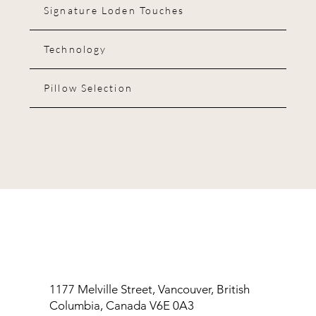
Signature Loden Touches
Technology
Pillow Selection
1177 Melville Street, Vancouver, British
Columbia, Canada V6E 0A3