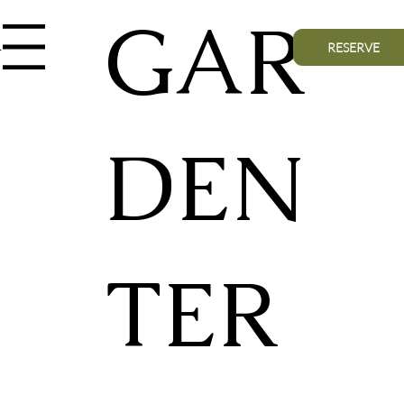
GAR
nu
RESERVE
DEN
TER